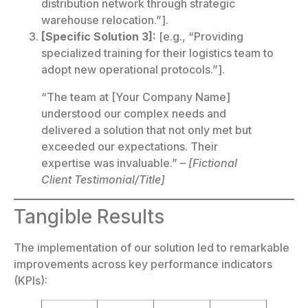
distribution network through strategic
warehouse relocation.”].
[Specific Solution 3]:
[e.g., “Providing
specialized training for their logistics team to
adopt new operational protocols.”].
“The team at [Your Company Name]
understood our complex needs and
delivered a solution that not only met but
exceeded our expectations. Their
expertise was invaluable.” –
[Fictional
Client Testimonial/Title]
Tangible Results
The implementation of our solution led to remarkable
improvements across key performance indicators
(KPIs):