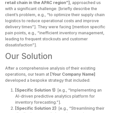
retail chain in the APAC region”]
, approached us
with a significant challenge: [briefly describe the
client’s problem, e.g., “to optimize their supply chain
logistics to reduce operational costs and improve
delivery times”]. They were facing [mention specific
pain points, e.g., “inefficient inventory management,
leading to frequent stockouts and customer
dissatisfaction”].
Our Solution
After a comprehensive analysis of their existing
operations, our team at
[Your Company Name]
developed a bespoke strategy that included:
[Specific Solution 1]:
[e.g., “Implementing an
AI-driven predictive analytics platform for
inventory forecasting.”].
[Specific Solution 2]:
[e.g., “Streamlining their