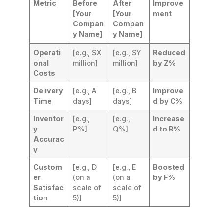
Metric
Before
After
Improve
[Your
[Your
ment
Compan
Compan
y Name]
y Name]
Operati
[e.g., $X
[e.g., $Y
Reduced
onal
million]
million]
by Z%
Costs
Delivery
[e.g., A
[e.g., B
Improve
Time
days]
days]
d by C%
Inventor
[e.g.,
[e.g.,
Increase
y
P%]
Q%]
d to R%
Accurac
y
Custom
[e.g., D
[e.g., E
Boosted
er
(on a
(on a
by F%
Satisfac
scale of
scale of
tion
5)]
5)]