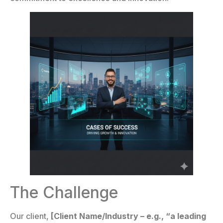
The Challenge
Our client,
[Client Name/Industry – e.g., “a leading