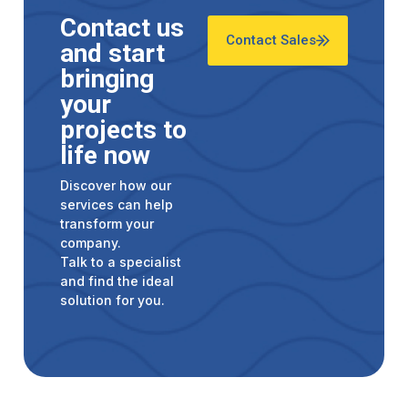
Contact us
Contact Sales
and start
bringing
your
projects to
life now
Discover how our
services can help
transform your
company.
Talk to a specialist
and find the ideal
solution for you.