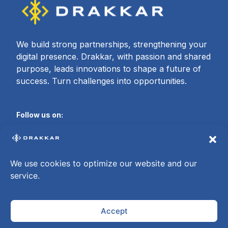
We build strong partnerships, strengthening your
digital presence. Drakkar, with passion and shared
purpose, leads innovations to shape a future of
success. Turn challenges into opportunities.
Follow us on:
We use cookies to optimize our website and our
About Drakkar
service.
Who we are
Contact
Careers
Offices
Accept
©Drakkar – Together We Are Unbeatable | All rights