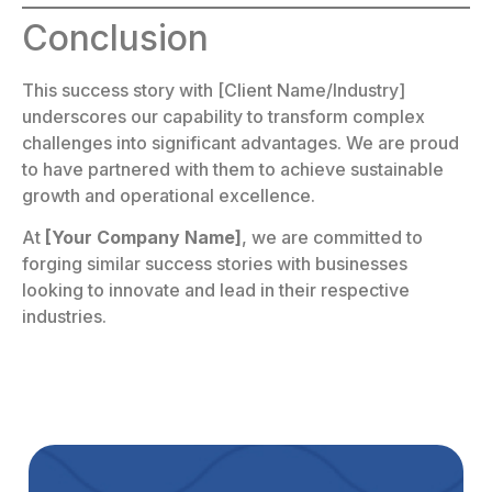
Conclusion
This success story with [Client Name/Industry]
underscores our capability to transform complex
challenges into significant advantages. We are proud
to have partnered with them to achieve sustainable
growth and operational excellence.
At
[Your Company Name]
, we are committed to
forging similar success stories with businesses
looking to innovate and lead in their respective
industries.