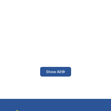
Show All