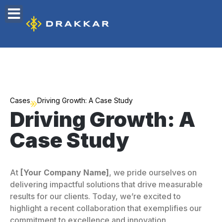
Cases
Driving Growth: A Case Study
Driving Growth: A
Case Study
At
[Your Company Name]
, we pride ourselves on
delivering impactful solutions that drive measurable
results for our clients. Today, we’re excited to
highlight a recent collaboration that exemplifies our
commitment to excellence and innovation.