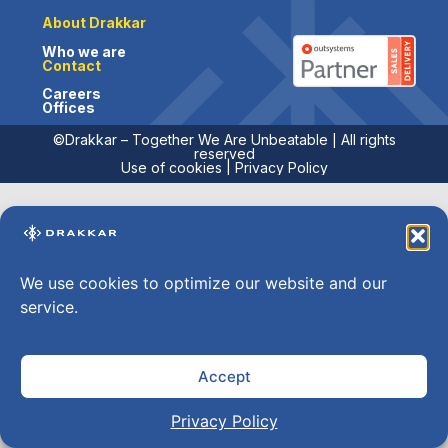
About Drakkar
Who we are
Contact
Careers
Offices
©Drakkar – Together We Are Unbeatable | All rights
reserved
Use of cookies
|
Privacy Policy
We use cookies to optimize our website and our
service.
Accept
Privacy Policy