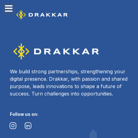
content
We build strong partnerships, strengthening your
digital presence. Drakkar, with passion and shared
purpose, leads innovations to shape a future of
success. Turn challenges into opportunities.
Follow us on: